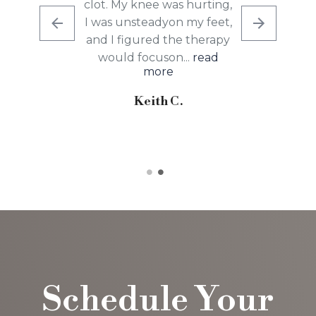
clot. My knee was hurting,
I was unsteadyon my feet,
and I figured the therapy
would focuson...
read
more
Keith C.
Schedule Your