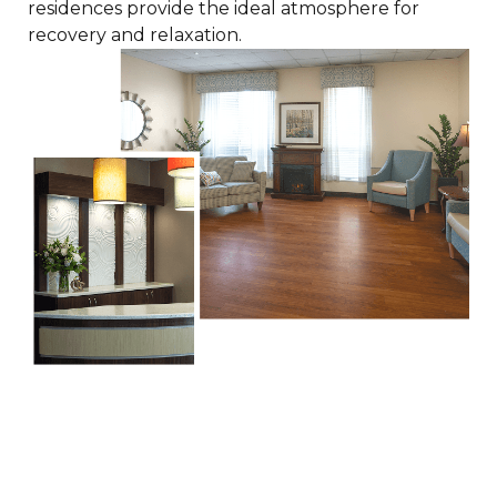
residences provide the ideal atmosphere for
recovery and relaxation.