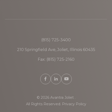
(815) 725-3400
210 Springfield Ave, Joliet, Illinois 60435
Fax: (815) 725-2160
© 2026 Avantra Joliet .
All Rights Reserved.
Privacy Policy