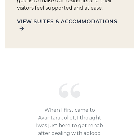
goal is to make our residents and their
visitors feel supported and at ease.
VIEW SUITES & ACCOMMODATIONS
When I first came to
Avantara Joliet, I thought
Iwas just here to get rehab
after dealing with ablood