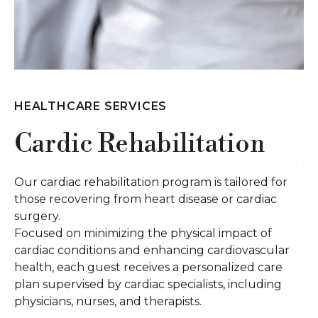
HEALTHCARE SERVICES
H
Cardic Rehabilitation
S
U
Our cardiac rehabilitation program is tailored for
those recovering from heart disease or cardiac
Ou
surgery.
ca
Focused on minimizing the physical impact of
De
cardiac conditions and enhancing cardiovascular
th
health, each guest receives a personalized care
da
plan supervised by cardiac specialists, including
pr
physicians, nurses, and therapists.
of