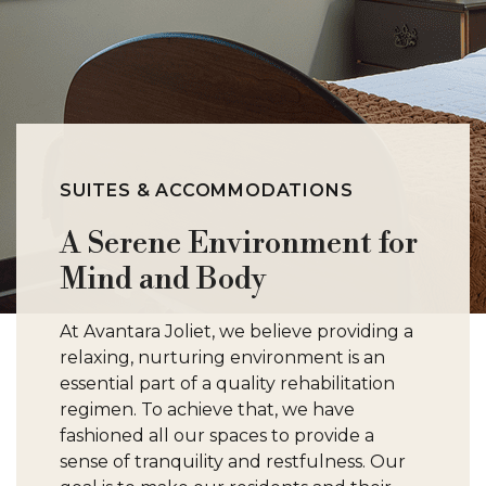
SUITES & ACCOMMODATIONS
A Serene Environment for
Mind and Body
At Avantara Joliet, we believe providing a
relaxing, nurturing environment is an
essential part of a quality rehabilitation
regimen. To achieve that, we have
fashioned all our spaces to provide a
sense of tranquility and restfulness. Our