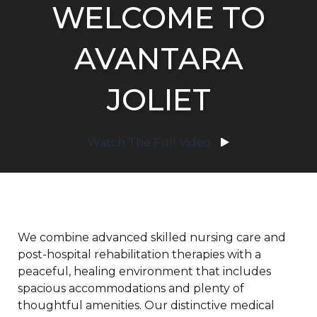
WELCOME TO
AVANTARA
JOLIET
Watch The Full Video
We combine advanced skilled nursing care and
post-hospital rehabilitation therapies with a
peaceful, healing environment that includes
spacious accommodations and plenty of
thoughtful amenities. Our distinctive medical