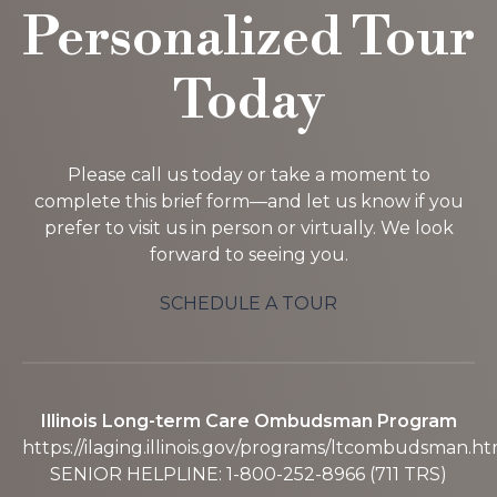
Personalized Tour
Today
Please call us today or take a moment to
complete this brief form—and let us know if you
prefer to visit us in person or virtually. We look
forward to seeing you.
SCHEDULE A TOUR
Illinois Long-term Care Ombudsman Program
https://ilaging.illinois.gov/programs/ltcombudsman.ht
SENIOR HELPLINE: 1-800-252-8966 (711 TRS)