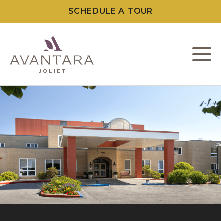
SCHEDULE A TOUR
L
C
F