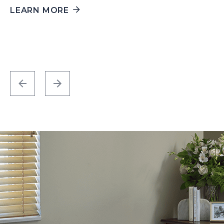
LEARN MORE
L