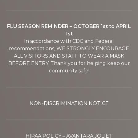
FLU SEASON REMINDER – OCTOBER 1st to APRIL
1st
In accordance with CDC and Federal
recommendations, WE STRONGLY ENCOURAGE
ALL VISITORS AND STAFF TO WEAR A MASK
BEFORE ENTRY. Thank you for helping keep our
community safe!
NON-DISCRIMINATION NOTICE
HIPAA POLICY – AVANTARA JOLIET